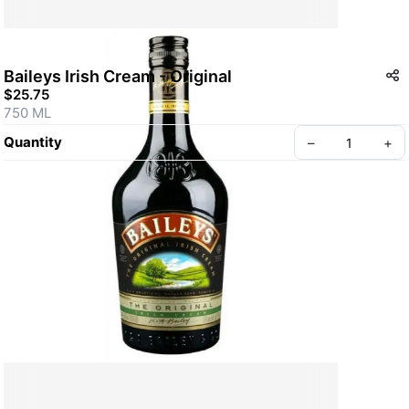
Baileys Irish Cream - Original
$25.75
750 ML
Quantity
–
+
Create your Take App