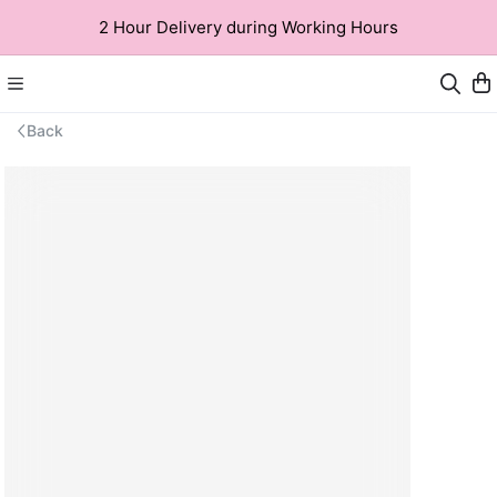
2 Hour Delivery during Working Hours
Back