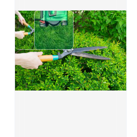
Gar
leav
appe
Tree
bran
Plan
extr
What
A pr
amou
Wha
Acce
A cl
Serv
Wee