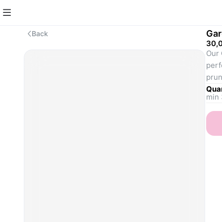
Gar
Back
30,
Our 
perf
prun
gard
Quan
min 
to e
well
need
Type
Avai
Hed
prop
Wee
beds
clea