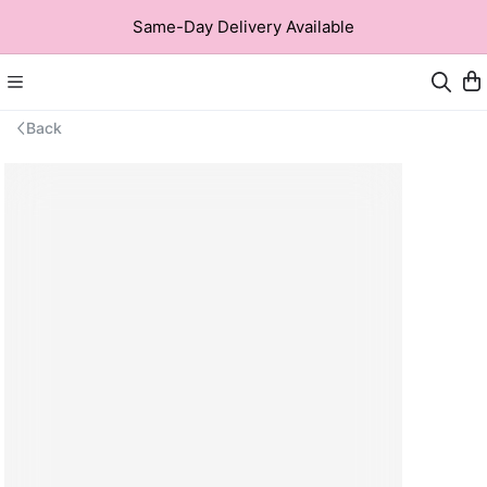
Same-Day Delivery Available
Back