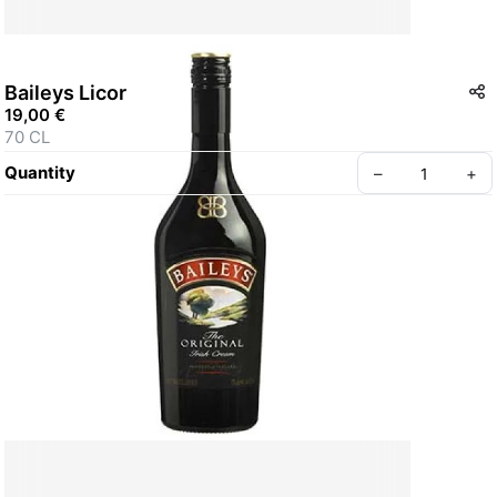
Baileys Licor
19,00 €
70 CL
Quantity
–
+
Create your Take App