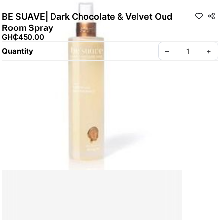
BE SUAVE| Dark Chocolate & Velvet Oud
Room Spray
GH₵450.00
Quantity
–
+