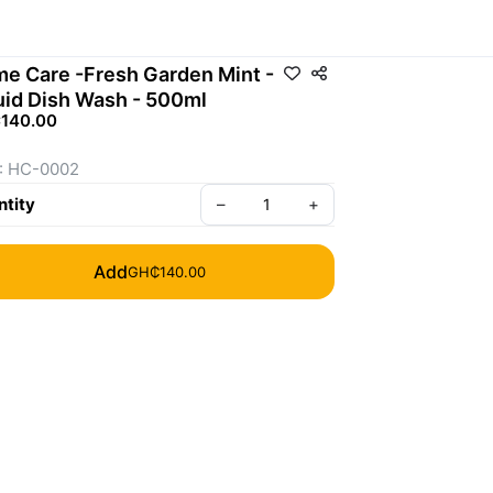
e Care -Fresh Garden Mint -
uid Dish Wash - 500ml
140.00
: HC-0002
tity
–
+
Add
GH₵140.00