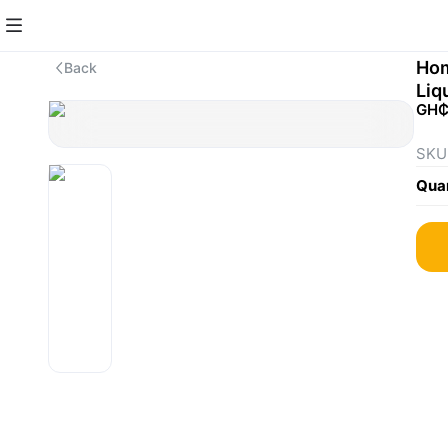
Hom
Back
Liq
GH₵
SKU
Quan