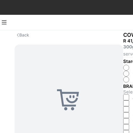
CO
Back
R 41
300
serv
Star
BRA
Selec