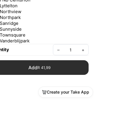
Lyttelton
Northview
Northpark
Sanridge
Sunnyside
Townsquare
Vanderblijpark
tity
–
+
Add
R 41,99
Create your Take App