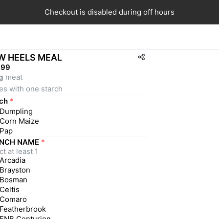
Checkout is disabled during off hours
W HEELS MEAL
,99
g
 meat
es with one starch
ch
*
Dumpling
Corn Maize
Pap
NCH NAME
*
t at least 1
Arcadia
Brayston
Bosman
Celtis
Comaro
Featherbrook
FNB Centurion