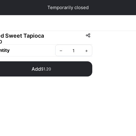
Temporarily closed
ed Sweet Tapioca
0
tity
–
+
Add
$1.20