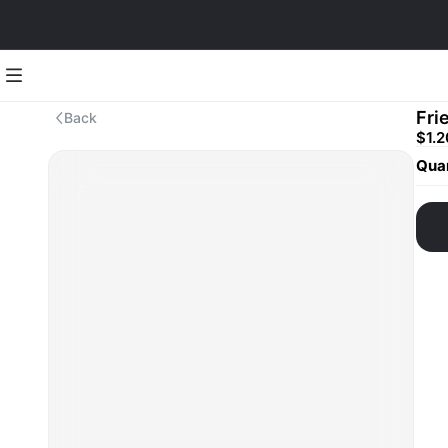
Fri
Back
$1.2
Quan