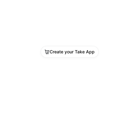
Create your Take App