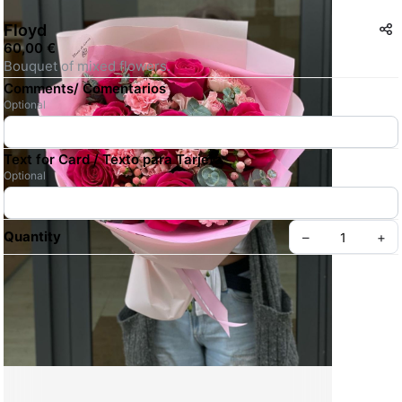
Floyd
60,00 €
Bouquet of mixed flowers. 
Comments/ Comentarios
Optional
Text for Card / Texto para Tarjeta
Optional
Quantity
–
+
Create your Take App