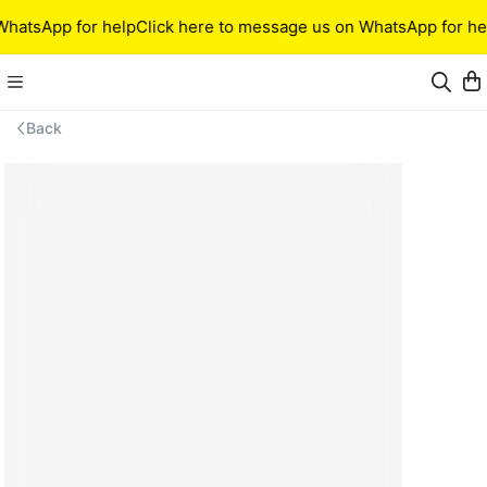
WhatsApp for help
Click here to message us on WhatsApp for he
Back