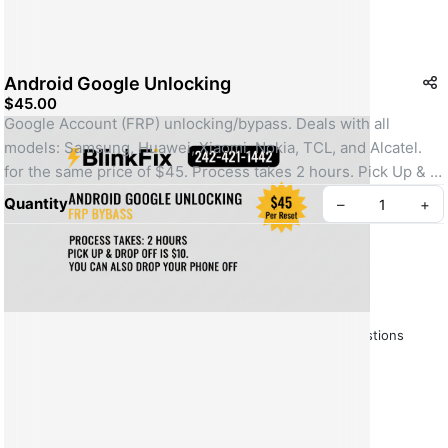
Android Google Unlocking
$45.00
Google Account (FRP) unlocking/bypass. Deals with all 
models: Samsung, Huawei, Xiaomi, Nokia, TCL, and Alcatel. 
for the same price of $45. Process takes 2 hours. Pick Up & 
Drop Off is $10, or customers can drop their phone off.
Quantity
–
+
SKU: FRP-ALL
About BlinkFix
BlinkFix Policy.
Frequently Asked Questions
Create your Take App