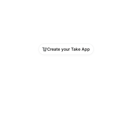
Create your Take App