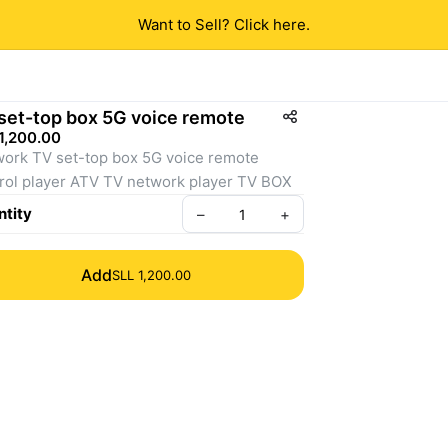
Want to Sell? Click here.
set-top box 5G voice remote
1,200.00
ork TV set-top box 5G voice remote 
control player ATV TV network player TV BOX 
tity
–
+
Add
SLL 1,200.00