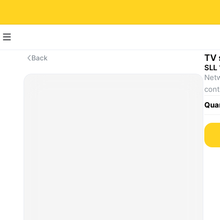
TV 
Back
SLL 
Netw
Quan