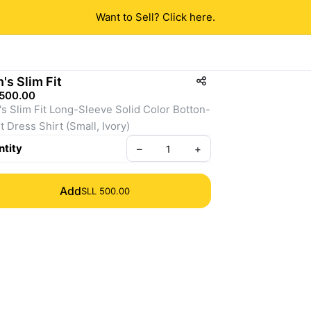
Want to Sell? Click here.
's Slim Fit
 500.00
s Slim Fit Long-Sleeve Solid Color Botton-
t Dress Shirt (Small, Ivory)
tity
–
+
Add
SLL 500.00