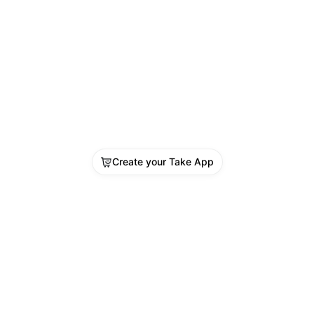
Create your Take App