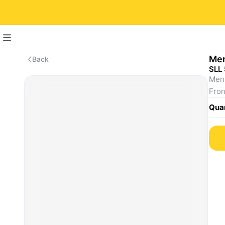
Men
Back
SLL
Men'
Fron
Quan