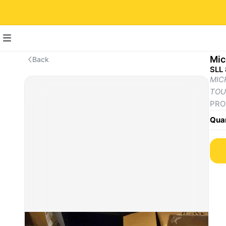
Mic
Back
SLL
MICR
TOU
PROC
proc
Quan
DIS
- Si
- Re
- As
- To
ST
- 2