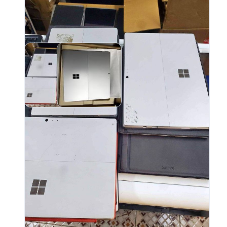
ADD
- Fu
- Mi
- Mi
- Su
- He
- Co
- Wi
- Bl
- Ba
NOTE
vers
prof
user
disp
for 
and 