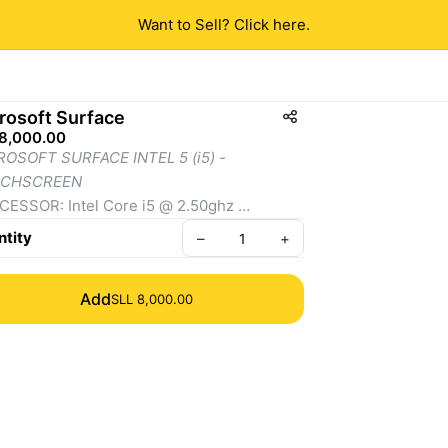
Want to Sell? Click here.
rosoft Surface
 8,000.00
OSOFT SURFACE INTEL 5 (i5) - 
CHSCREEN
ESSOR: Intel Core i5 @ 2.50ghz 
essor
tity
–
+
PLAY:
Add
SLL 8,000.00
ze: 12.3 inches
solution:
 2736 x 1824 pixels (267 PPI)
pect Ratio: 3:2
uchscreen 
ORAGE
56GB SSD AND 8GB RAM