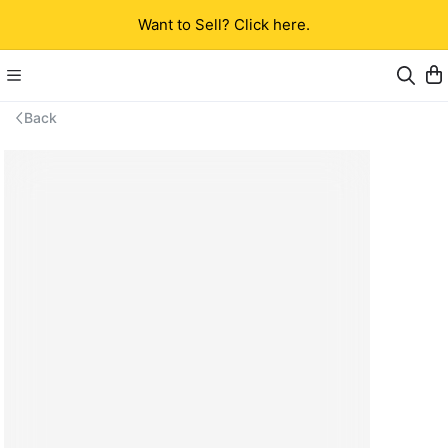
Want to Sell? Click here.
Back