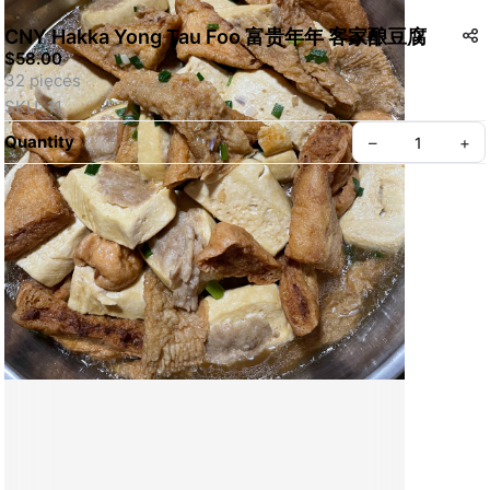
CNY Hakka Yong Tau Foo 富贵年年 客家酿豆腐
$58.00
32 pieces
SKU: 11
Quantity
–
+
Create your Take App