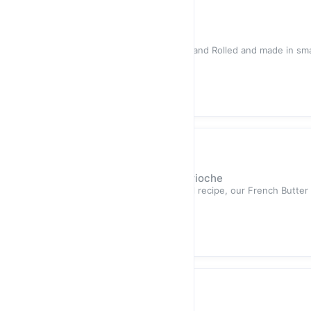
Sold out
$12.50
Hand-Rolled Sea Salt Bagel
Highlights All of our bagels are Hand Rolled and made in sma
high qual
Sold out
$12.50
Loaves
Hand-Made French Butter Brioche
Highlight Made using a traditional recipe, our French Butter 
butter fr
Sold out
$12.50
Loaf Cakes