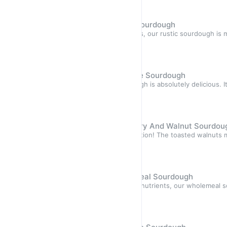
Sourdough
Hand-Made Artisan Rustic Sourdough
Highlights One of our best sellers, our rustic sourdough is
blends of
Sold out
$10.50
Hand-Made Artisan Dark Rye Sourdough
Highlights Our Dark Rye sourdough is absolutely delicious. I
flavours, e
Sold out
$11.50
Hand-Made Artisan Cranberry And Walnut Sourdou
Highlights Our favourite combination! The toasted walnuts m
texture an
Sold out
$12.50
Hand-Made Artisan Wholemeal Sourdough
Highlights Packed with fiber and nutrients, our wholemeal 
delicious. It
Sold out
$10.50