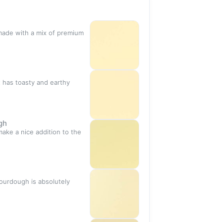
 made with a mix of premium
t has toasty and earthy
gh
ake a nice addition to the
sourdough is absolutely