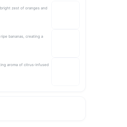
Sold out
 bright zest of oranges and
Sold out
 ripe bananas, creating a
ting aroma of citrus-infused
Sold out