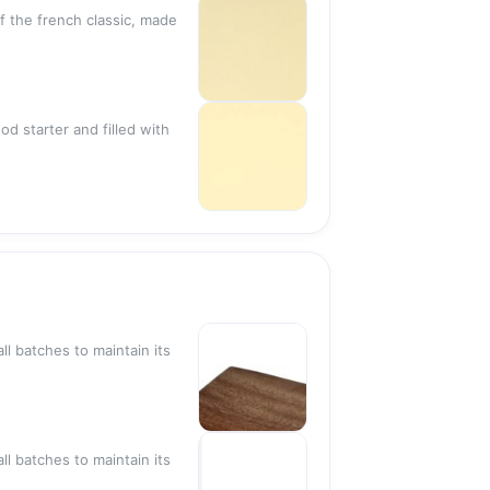
of the french classic, made
Sold out
od starter and filled with
Sold out
Sold out
ll batches to maintain its
Sold out
ll batches to maintain its