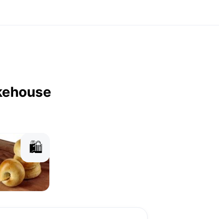
kehouse
🛍️
agels
Granola