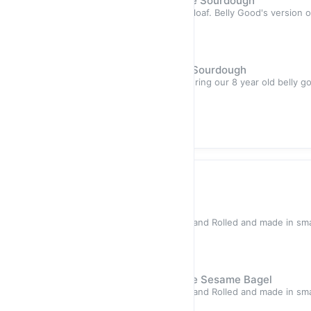
Hand-Made Artisan Baguette Sourdough
Highlights Golden, Light and airy loaf. Belly Good's version 
with ou
Sold out
$7.50
Hand-Made Artisan Seeded Sourdough
Highlights A light airy bread featuring our 8 year old belly go
fibre-
Sold out
$11.50
Bagels
Hand-Rolled Plain Bagel
Highlights All of our bagels are Hand Rolled and made in sma
high qual
Sold out
$12.50
Hand-Rolled Black And White Sesame Bagel
Highlights All of our bagels are Hand Rolled and made in sma
high qual