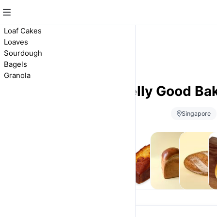
Loaf Cakes
Loaves
Sourdough
Bagels
Granola
Belly Good Ba
Singapore
Loaf
Loaves
Sourdough
B
Cakes