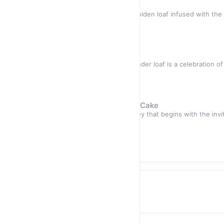
Orange Chia Loaf Cake
About Product Picture a moist, golden loaf infused with the
dotted wi
Sold out
$17.50
Banana Bread Loaf
About Product This moist and tender loaf is a celebration of
symphony o
Sold out
$17.50
Zesty Lemon Blueberry Loaf Cake
About Product A delightful journey that begins with the invi
sweetne
Sold out
$17.50
Granola