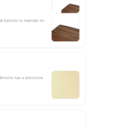
Sold out
ll batches to maintain its
Sold out
Brioche has a distinctive
Sold out