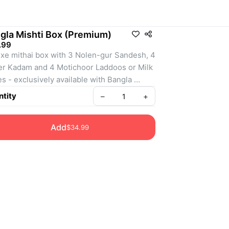
gla Mishti Box (Premium)
.99
xe mithai box with 3 Nolen-gur Sandesh, 4 
r Kadam and 4 Motichoor Laddoos or Milk 
s - exclusively available with Bangla 
Bondhu. Perfect for Puja Gifting. 
tity
–
+
Add
$34.99