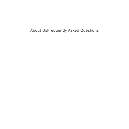
About Us
Frequently Asked Questions