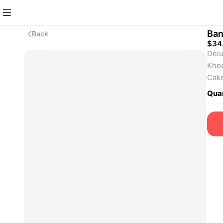
Ban
Back
$34
Delu
Khee
Cake
Quan