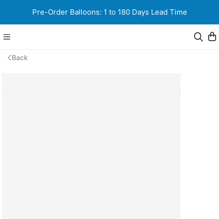
Pre-Order Balloons: 1 to 180 Days Lead Time
Back