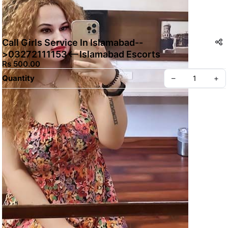
Call Girls Service In Islamabad--
>03272111153<--Islamabad Escorts
Rs 500.00
Quantity
–
+
Create your Take App