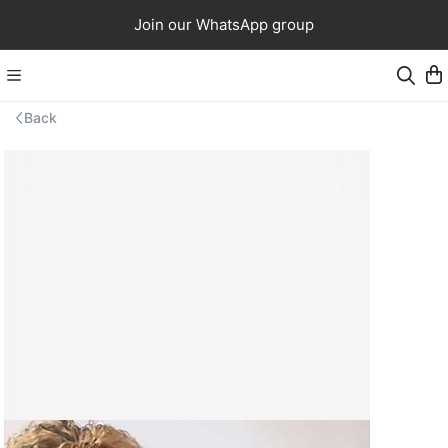
Join our WhatsApp group
Back