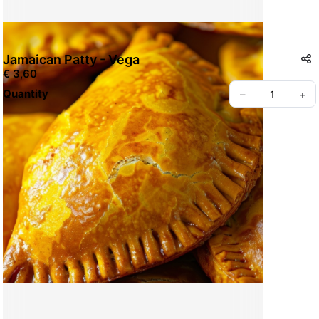
Jamaican Patty - Vega
€ 3,60
Quantity
–
+
Create your Take App