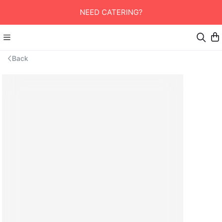
NEED CATERING?
Back