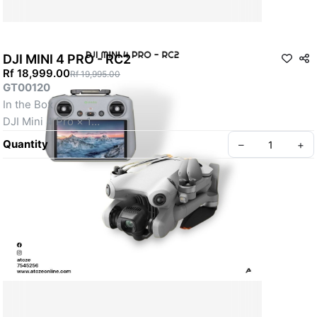
DJI MINI 4 PRO - RC2
Rf 18,999.00
Rf 19,995.00
GT00120
In the Box
DJI Mini 4 Pro × 1
DJI RC 2 Remote Controller × 1
Quantity
–
+
Intelligent Flight Battery × 1
Spare Propellers (Pair) × 1
Screws × 6
Screwdriver × 1
Type-C to Type-C PD Cable × 1
Gimbal Protector × 1
Create your Take App
Propeller Holder × 1
Under 249g
4K/60fps HDR True Vertical Shooting