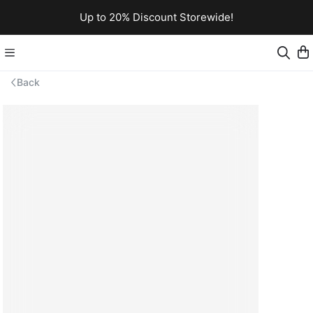
Up to 20% Discount Storewide!
Back