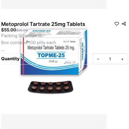
Metoprolol Tartrate 25mg Tablets
$55.00
$65.00
Packing Size :10x10
Box contains 100 pills each
Metoprolol Tartrate 25mg Tablet belongs to a group of 
Quantity
–
+
medicines called beta-blockers. It is used to treat high blood 
pressure (hypertension), angina (heart-related chest pain), 
irregular heart rhythms (arrhythmia). It also helps to prevent 
future heart attacks and stroke and to prevent migraines.
About Us