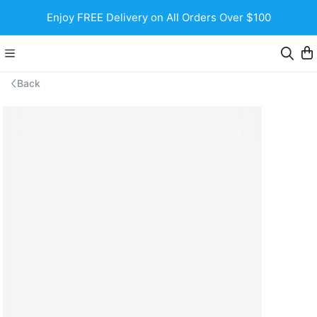
Enjoy FREE Delivery on All Orders Over $100
Back