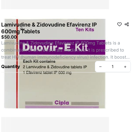
Lamivudine & Zidovudine Efavirenz IP
600mg Tablets
$50.00
Lamivudine & Zidovudine Efavirenz IP 600mg Tablets is a 
combination of antiretrovirals medicines. It is prescribed to 
treat HIV (human immunodeficiency virus) infection. It boosts 
up the immunity to fight against HIV to manage or treat AIDS 
Quantity
–
+
(acquired immunodeficiency syndrome).
About Us