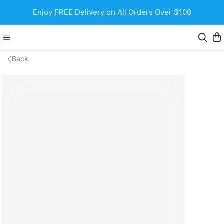
Enjoy FREE Delivery on All Orders Over $100
Back