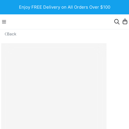
Enjoy FREE Delivery on All Orders Over $100
Back