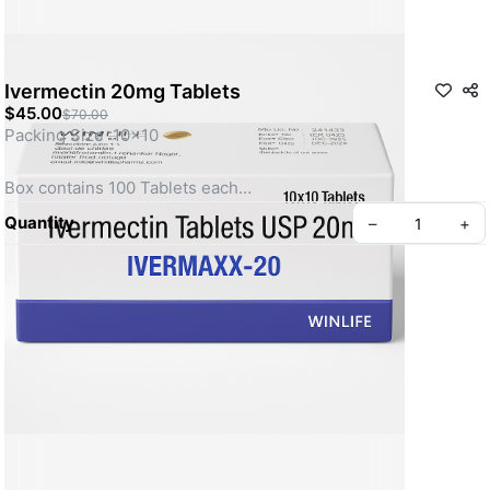
Ivermectin 20mg Tablets
$45.00
$70.00
Packing Size :10x10
Box contains 100 Tablets each
Quantity
–
+
Ivermectin is an anti-parasite medication used to treat 
parasitic diseases. It is FDA approved for use in humans to 
treat a variety of parasitic infections including parasitic 
worms, hookworm and whipworm.
About Us