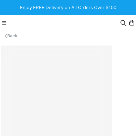
Enjoy FREE Delivery on All Orders Over $100
Back