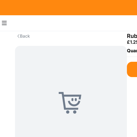
Rub
Back
£1.2
Quan