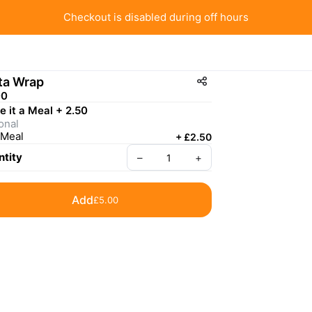
Checkout is disabled during off hours
ta Wrap
00
 it a Meal + 2.50
onal
Meal
+
£2.50
tity
–
+
Add
£5.00