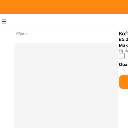
Kof
Back
£5.
Make
Opti
Quan