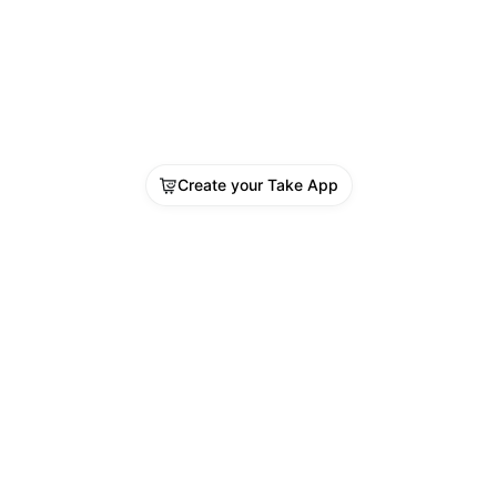
Create your Take App