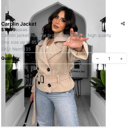
Carolin Jacket
$18.99
$22.00
Carolin jacket material broadcloth made of high quality 
One size up to 85 kg 
SKU: Nem1135
Quantity
–
+
Create your Take App