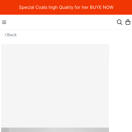
Special Coats high Quality for her BUYE NOW
Back