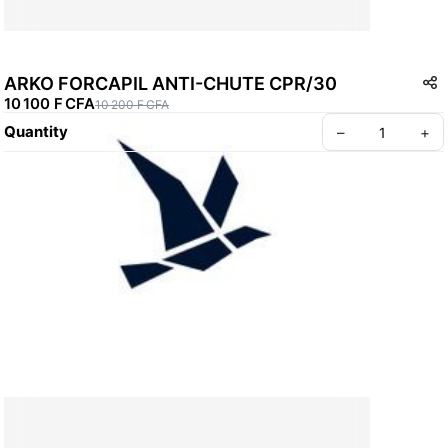
ARKO FORCAPIL ANTI-CHUTE CPR/30
10 100 F CFA
10 200 F CFA
Quantity
–
+
Create your Take App