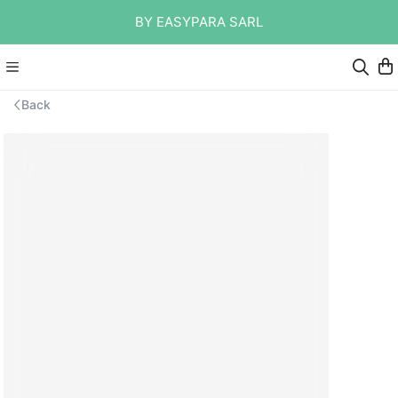
BY EASYPARA SARL
Back