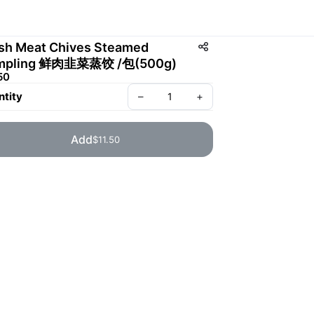
sh Meat Chives Steamed
mpling 鲜肉韭菜蒸饺 /包(500g)
50
tity
–
+
Add
$11.50