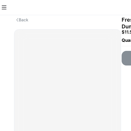
Fre
Back
Du
$11.
Quan