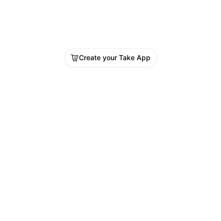
Create your Take App