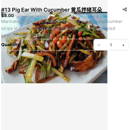
#13 Pig Ear With Cucumber 黄瓜拌猪耳朵
$8.00
Marinated pig ear served with crunchy Japanese cucumber 
strips in a succulent sauce, finishing touch with roasted 
peanuts 焖锅猪耳朵拌黄瓜
Quantity
–
+
Create your Take App