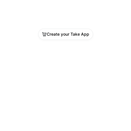
Create your Take App