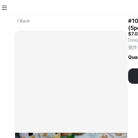
#10
Back
(5
$7.
Deep
脆炸
Quan