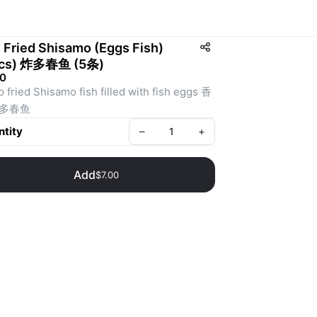
 Fried Shisamo (Eggs Fish)
pcs) 炸多春鱼 (5条)
00
 fried Shisamo fish filled with fish eggs 香
多春鱼
tity
–
+
Add
$7.00