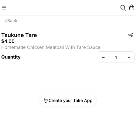
Back
Tsukune Tare
$4.00
Homemade Chicken Meatball With Tare Sauce
Quantity
–
+
Create your Take App